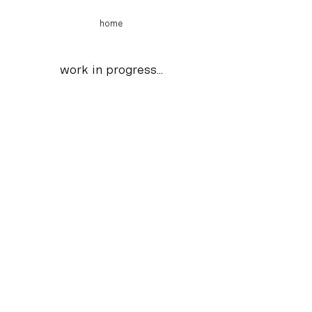
home
work in
progress
...