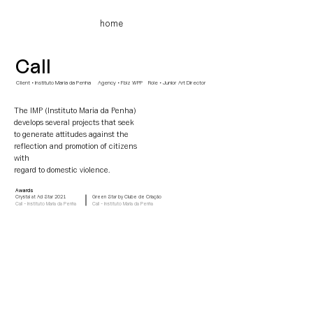
home
Call
Client • Instituto Maria da Penha Agency
• Fbiz WPP Role • Junior Art Director
The IMP (Instituto Maria da Penha)
develops several projects that seek
to generate attitudes against the
reflection and promotion of citizens
with
regard
to domestic violence.
Awards
Crystal at Ad Star 2021
Green Star by Clube de Criação
Call - Instituto Maria da Penha
Call - Instituto Maria da Penha