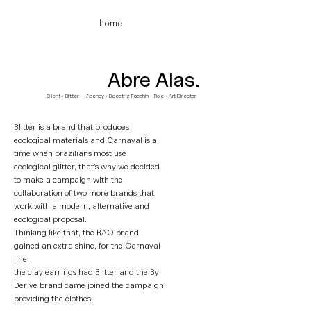
home
Abre Alas.
Client • Blitter Agency
• Beeatriz Facchin Role • Art Director
Blitter is a brand that produces
ecological materials and Carnaval is a
time when brazilians most use
ecological glitter, that's why we decided
to make
a campaign with the
collaboration of two more brands that
work with a modern, alternative and
ecological proposal.
Thinking like that, the RAO brand
gained an extra shine, for the Carnaval
line,
the clay earrings had Blitter and the By
Derive brand came joined the campaign
providing the clothes.